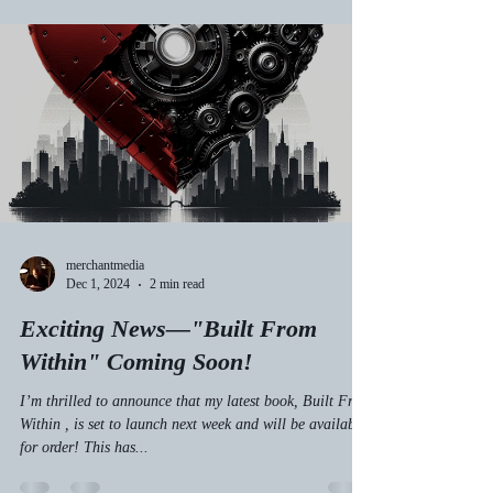
merchantmedia
Dec 1, 2024
2 min read
Exciting News—"Built From
Within" Coming Soon!
I’m thrilled to announce that my latest book, Built From
Within , is set to launch next week and will be available
for order! This has...