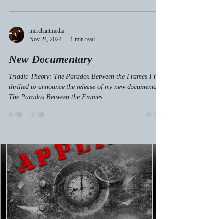
merchantmedia
Nov 24, 2024
1 min read
New Documentary
Triadic Theory: The Paradox Between the Frames I’m
thrilled to announce the release of my new documentary,
The Paradox Between the Frames...