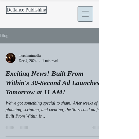
Defiance Publishing
Blog
merchantmedia
Dec 4, 2024
1 min read
Exciting News! Built From
Within's 30-Second Ad Launches
Tomorrow at 11 AM!
We’ve got something special to share! After weeks of
planning, scripting, and creating, the 30-second ad for
Built From Within is...