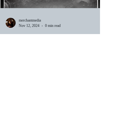
merchantmedia
Nov 12, 2024
0 min read
Announcing Triadic Theory
Applied — A New Exploration into
Quantum Physics, Timeless
Mathematics, and Reality. "A
companion Book to Triadic
Theory" Coming Soon.
merchantmedia
Nov 8, 2024
1 min read