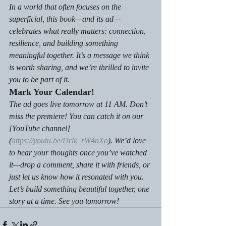
In a world that often focuses on the 
superficial, this book—and its ad—
celebrates what really matters: connection, 
resilience, and building something 
meaningful together. It’s a message we think 
is worth sharing, and we’re thrilled to invite 
you to be part of it.
Mark Your Calendar!
The ad goes live tomorrow at 11 AM. Don’t 
miss the premiere! You can catch it on our 
[YouTube channel]
(
https://youtu.be/Drlk_rW4nXo
). We’d love 
to hear your thoughts once you’ve watched 
it—drop a comment, share it with friends, or 
just let us know how it resonated with you.
Let’s build something beautiful together, one 
story at a time. See you tomorrow!