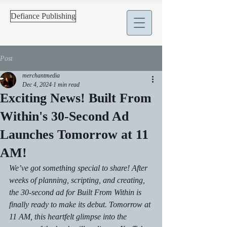
Defiance Publishing
Post
merchantmedia
Dec 4, 2024
1 min read
Exciting News! Built From
Within's 30-Second Ad
Launches Tomorrow at 11
AM!
We’ve got something special to share! After 
weeks of planning, scripting, and creating, 
the 30-second ad for 
Built From Within
 is 
finally ready to make its debut. Tomorrow at 
11 AM, this heartfelt glimpse into the 