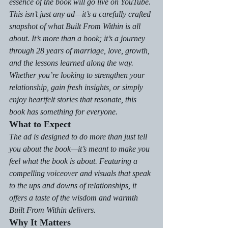
essence of the book will go live on YouTube.
This isn’t just any ad—it’s a carefully crafted 
snapshot of what 
Built From Within
 is all 
about. It’s more than a book; it’s a journey 
through 28 years of marriage, love, growth, 
and the lessons learned along the way. 
Whether you’re looking to strengthen your 
relationship, gain fresh insights, or simply 
enjoy heartfelt stories that resonate, this 
book has something for everyone.
What to Expect
The ad is designed to do more than just tell 
you about the book—it’s meant to make you 
feel
 what the book is about. Featuring a 
compelling voiceover and visuals that speak 
to the ups and downs of relationships, it 
offers a taste of the wisdom and warmth 
Built From Within
 delivers.
Why It Matters