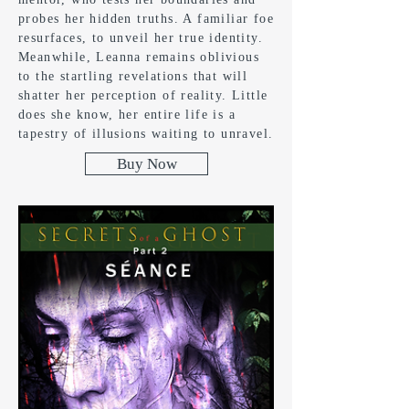
probes her hidden truths. A familiar foe
resurfaces, to unveil her true identity.
Meanwhile, Leanna remains oblivious
to the startling revelations that will
shatter her perception of reality. Little
does she know, her entire life is a
tapestry of illusions waiting to unravel.
Buy Now