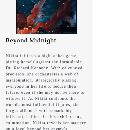
Beyond Midnight
Nikita initiates a high-stakes game,
pitting herself against the formidable
Dr. Richard Kennedy. With calculated
precision, she orchestrates a web of
manipulation, strategically placing
everyone in her life to secure their
future, even if she may not be there to
witness it. As Nikita confronts the
world's most influential figures, she
forges alliances with remarkably
influential allies. In this exhilarating
culmination, Nikita reveals her mastery
on a level beyond her enemy's