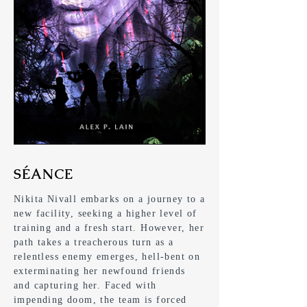
SÉANCE
Nikita Nivall embarks on a journey to a
new facility, seeking a higher level of
training and a fresh start. However, her
path takes a treacherous turn as a
relentless enemy emerges, hell-bent on
exterminating her newfound friends
and capturing her. Faced with
impending doom, the team is forced