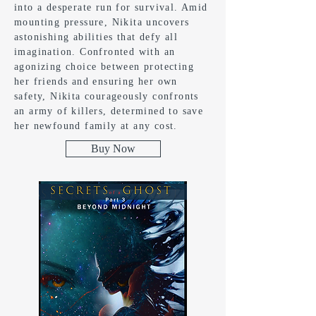
into a desperate run for survival. Amid
mounting pressure, Nikita uncovers
astonishing abilities that defy all
imagination. Confronted with an
agonizing choice between protecting
her friends and ensuring her own
safety, Nikita courageously confronts
an army of killers, determined to save
her newfound family at any cost.
Buy Now