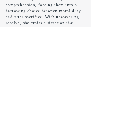
comprehension, forcing them into a
harrowing choice between moral duty
and utter sacrifice. With unwavering
resolve, she crafts a situation that
compels her adversary to confront the
consequences of their actions.
Buy Now