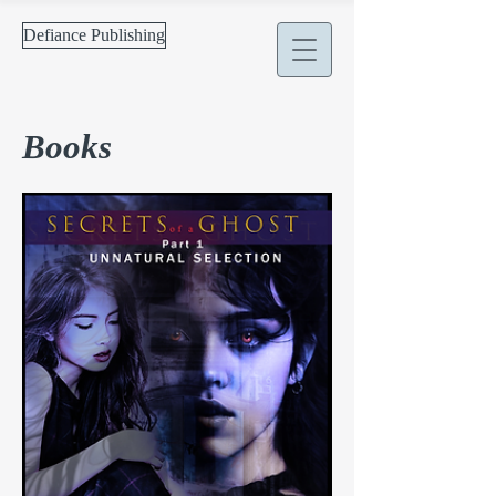
Defiance Publishing
Books