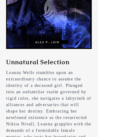
Unnatural Selection
Leanna Wells stumbles upon an
extraordinary chance to assume the
identity of a deceased girl. Plunged
into an unfamiliar realm governed by
rigid rules, she navigates a labyrinth of
alliances and adversaries that will
shape her destiny. Embracing her
newfound existence as the resurrected
Nikita Nivall, Leanna grapples with the
demands of a formidable female
mentor, who tests her boundaries and